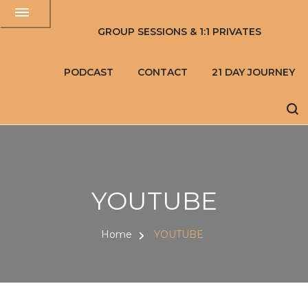
GROUP SESSIONS & 1:1 PRIVATES
PODCAST
CONTACT
21 DAY JOURNEY
YOUTUBE
Home
YOUTUBE