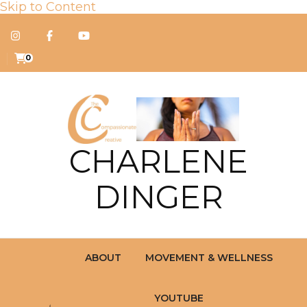
Skip to Content
0
CHARLENE
DINGER
ABOUT
MOVEMENT & WELLNESS
YOUTUBE