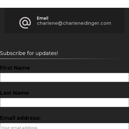
Email
charlene@charlenedinger.com
Subscribe for updates!
First Name
Last Name
Email address: