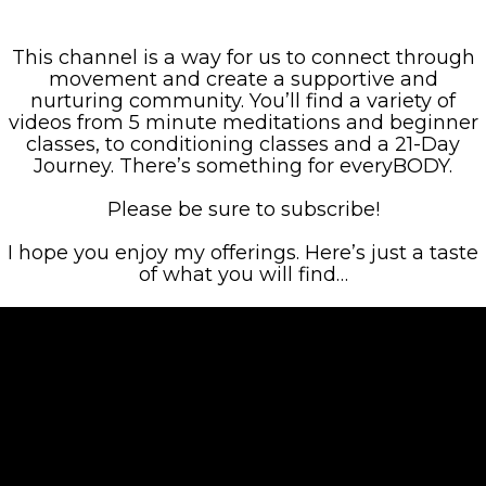
This channel is a way for us to connect through
movement and create a supportive and
nurturing community. You’ll find a variety of
videos from 5 minute meditations and beginner
classes, to conditioning classes and a 21-Day
Journey. There’s something for everyBODY.
Please be sure to subscribe!
I hope you enjoy my offerings. Here’s just a taste
of what you will find…